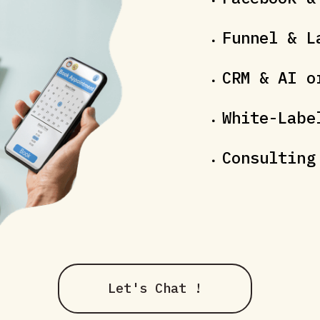
Funnel & L
CRM & AI o
White-Labe
Consulting
Let's Chat !