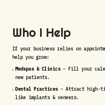
Who I Help
If your business relies on appoint
help you grow:
Medspas & Clinics
– Fill your cale
new patients.
Dental Practices
– Attract high-ti
like implants & veneers.