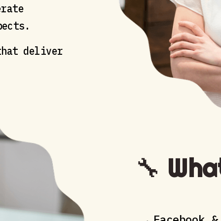
rate
pects.
hat deliver
🔧
What
Facebook &