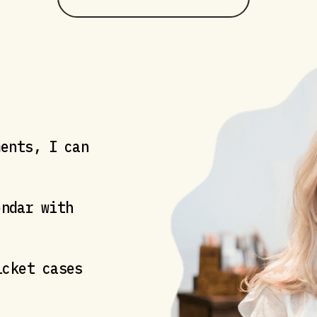
ments, I can
ndar with
cket cases