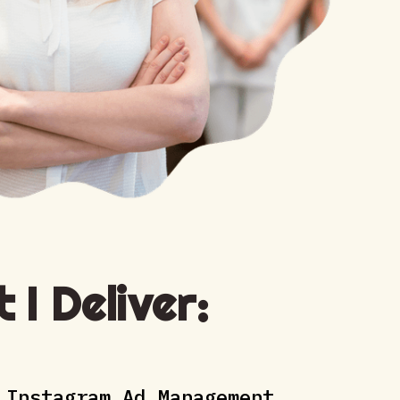
 I Deliver:
 Instagram Ad Management