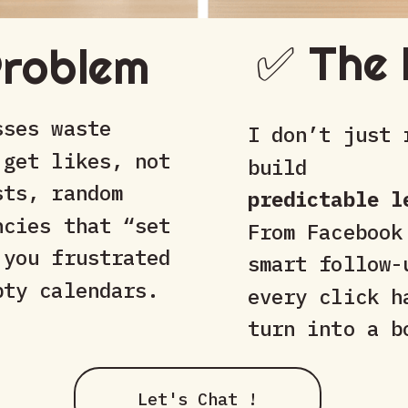
✅ The 
Problem
sses waste
I don’t just 
 get likes, not
build
sts, random
predictable l
ncies that “set
From Facebook
 you frustrated
smart follow-
pty calendars.
every click h
turn into a b
Let's Chat !