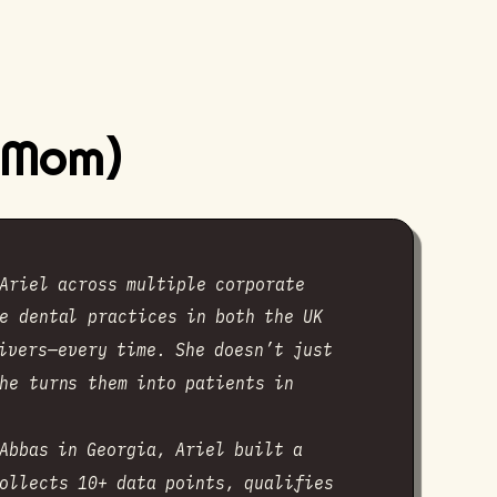
y Mom)
Ariel across multiple corporate
e dental practices in both the UK
ivers—every time. She doesn’t just
he turns them into patients in
Abbas in Georgia, Ariel built a
ollects 10+ data points, qualifies