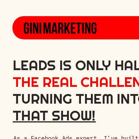
LEADS IS ONLY HA
THE REAL CHALLE
TURNING THEM IN
THAT SHOW!
As a Facebook Ads expert, I’ve built