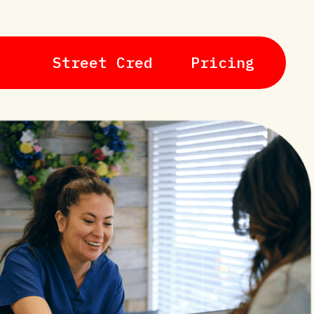
Street Cred
Pricing