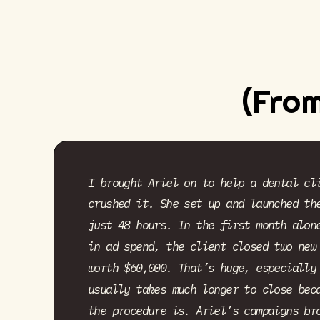
(From
I brought Ariel on to help a dental cl
crushed it. She set up and launched th
just 48 hours. In the first month alon
in ad spend, the client closed two new
worth $60,000. That’s huge, especially
usually takes much longer to close bec
the procedure is. Ariel’s campaigns br