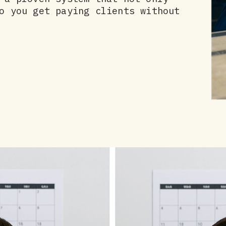
o you get paying clients without