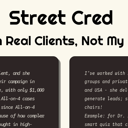
Street Cred
 Real Clients, Not M
ient, and she
I’ve worked with 
eir campaign in
groups and privat
and USA - she del
e, with only $1,000
 All-on-4 cases
generate leads; s
 since All-on-4
chairs!
ause of how complex
Example: for Dr. 
ought in high-
smart quiz that c