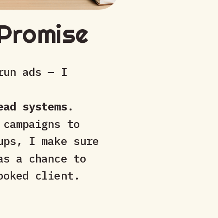
Promise
run ads — I
ead systems
.
 campaigns to
ups, I make sure
as a chance to
ooked client.