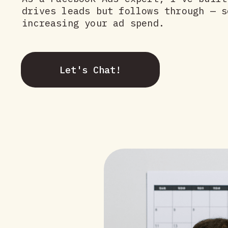
drives leads but follows through — s
increasing your ad spend.
Let's Chat!