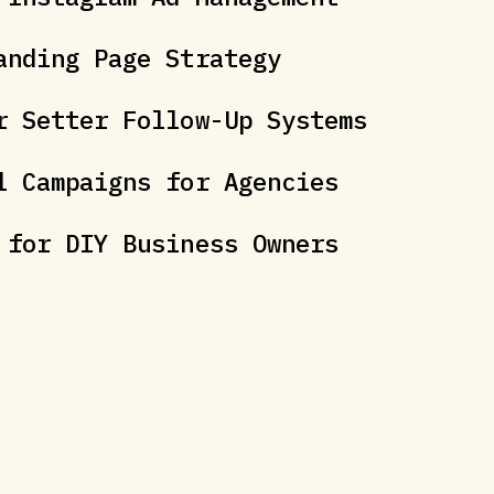
anding Page Strategy
r Setter Follow-Up Systems
l Campaigns for Agencies
 for DIY Business Owners