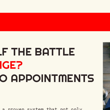
LF THE BATTLE
NGE?
TO APPOINTMENTS
 a proven system that not only