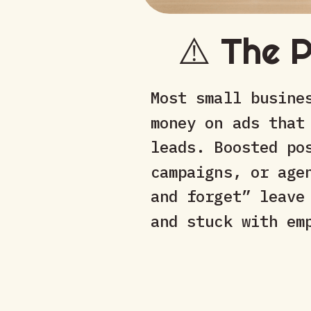
⚠️ The 
Most small busine
money on ads that
leads. Boosted po
campaigns, or age
and forget” leave
and stuck with em