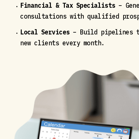
Financial & Tax Specialists
– Gene
consultations with qualified pros
Local Services
– Build pipelines t
new clients every month.